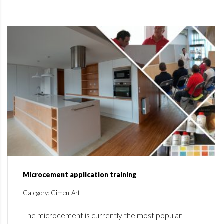
Microcement application training
Category: CimentArt
The microcement is currently the most popular