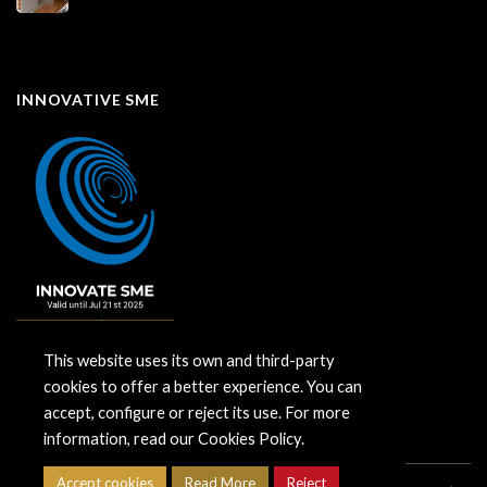
INNOVATIVE SME
This website uses its own and third-party
cookies to offer a better experience. You can
accept, configure or reject its use. For more
information, read our Cookies Policy.
Accept cookies
Read More
Reject