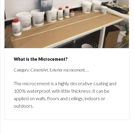
What is the Microcement?
Category: CimentArt, Exterior microcement, ...
The microcement is a highly decorative coating and
100% waterproof, with little thickness; it can be
applied on walls, floors and ceilings, indoors or
outdoors.