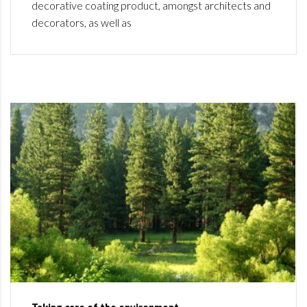
decorative coating product, amongst architects and
decorators, as well as