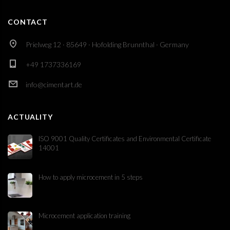
CONTACT
Prielweg 12 · 85649 · Hofolding Brunnthal · Germany
+49 1737336169
info@cimentart.de
ACTUALITY
ISO 9001 Quality Certificates and Environmental Certificate
14001
How to apply microcement in 5 steps
Microcement application training