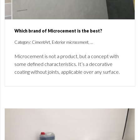
Which brand of Microcement is the best?
Category: CimentArt, Exterior microcement, ...
Microcement is not a product, but a concept with
some defined characteristics. It’s a decorative
coating without joints, applicable over any surface.