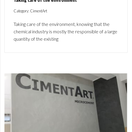
Taking care of the environment
Category: CimentArt
Taking care of the environment, knowing that the
chemical industry is mostly the responsible of a large
quantity of the existing