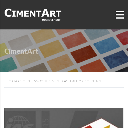
CimentArt
MICROCEMENT | SMOOTH CEMENT
>
ACTUALITY
>
CIMENTART