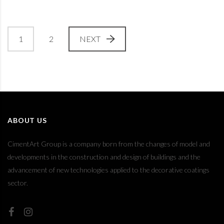
1
2
NEXT
ABOUT US
CimentArt Group is a company born from the changes of model and
developments in the construction and design of buildings and the
advancement of new technologies applied to the decorative coatings
sector.