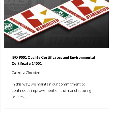
ISO 9001 Quality Certificates and Environmental
Certificate 14001
Category: CimentArt
In this way, we maintain our commitment to
continuous improvement on the manufacturing
process,