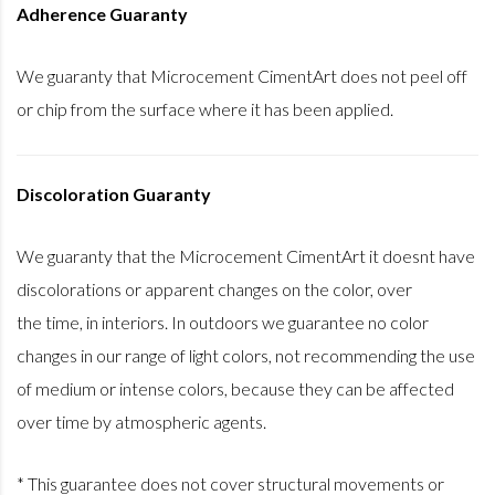
Adherence Guaranty
We guaranty that Microcement CimentArt does not peel off
or chip from the surface where it has been applied.
Discoloration Guaranty
We guaranty that the Microcement CimentArt it doesnt have
discolorations or apparent changes on the color, over
the time, in interiors. In outdoors we guarantee no color
changes in our range of light colors, not recommending the use
of medium or intense colors, because they can be affected
over time by atmospheric agents.
* This guarantee does not cover structural movements or