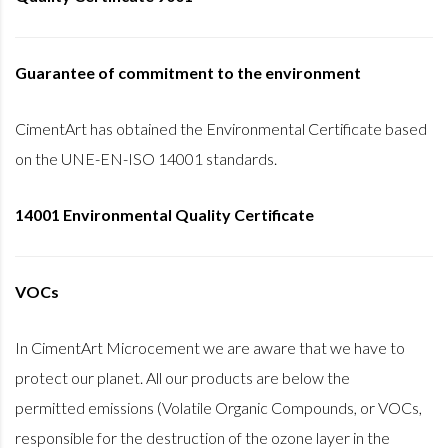
Guarantee of commitment to the environment
CimentArt has obtained the Environmental Certificate based
on the UNE-EN-ISO 14001 standards.
14001 Environmental Quality Certificate
VOCs
In CimentArt Microcement we are aware that we have to
protect our planet. All our products are below the
permitted emissions (Volatile Organic Compounds, or VOCs,
responsible for the destruction of the ozone layer in the