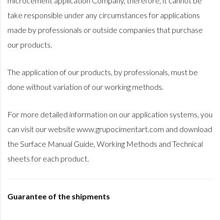
microcement application Company, therefore, it cannot be
take responsible under any circumstances for applications
made by professionals or outside companies that purchase
our products.
The application of our products, by professionals, must be
done without variation of our working methods.
For more detailed information on our application systems, you
can visit our website www.grupocimentart.com and download
the Surface Manual Guide, Working Methods and Technical
sheets for each product.
Guarantee of the shipments