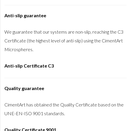
Anti-slip guarantee
We guarantee that our systems are non-slip, reaching the C3
Certificate (the highest level of anti-slip) using the CimentArt
Microspheres.
Anti-slip Certificate C3
Quality guarantee
CimentArt has obtained the Quality Certificate based on the
UNE-EN-ISO 9001 standards.
Quality Certificate 9001