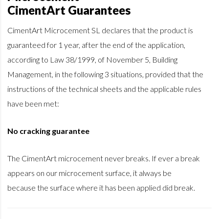
CimentArt Guarantees
CimentArt Microcement SL declares that the product is
guaranteed for 1 year, after the end of the application,
according to Law 38/1999, of November 5, Building
Management, in the following 3 situations, provided that the
instructions of the technical sheets and the applicable rules
have been met:
No cracking guarantee
The CimentArt microcement never breaks. If ever a break
appears on our microcement surface, it always be
because the surface where it has been applied did break.