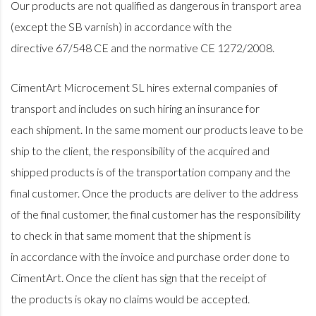
Our products are not qualified as dangerous in transport area
(except the SB varnish) in accordance with the
directive 67/548 CE and the normative CE 1272/2008.
CimentArt Microcement SL hires external companies of
transport and includes on such hiring an insurance for
each shipment. In the same moment our products leave to be
ship to the client, the responsibility of the acquired and
shipped products is of the transportation company and the
final customer. Once the products are deliver to the address
of the final customer, the final customer has the responsibility
to check in that same moment that the shipment is
in accordance with the invoice and purchase order done to
CimentArt. Once the client has sign that the receipt of
the products is okay no claims would be accepted.