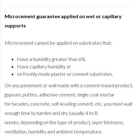
Microcement guarantee applied on wet or capillary
supports
Microcement cannot be applied on substrates that:
Have a humidity greater than 6%.
Have capillary humidity or
on freshly made plaster or cement substrates.
On any pavement or wall made with a cement-based product,
gypsum, putties, adhesive cement, single coat mortar
for facades, concrete, self-leveling cement, etc, you must wait
enough time to harden and dry (usually 4 to 8
weeks, depending on the type of product, layer thickness,
ventilation, humidity and ambient temperature.