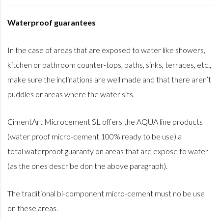
Waterproof guarantees
In the case of areas that are exposed to water like showers,
kitchen or bathroom counter-tops, baths, sinks, terraces, etc.,
make sure the inclinations are well made and that there aren’t
puddles or areas where the water sits.
CimentArt Microcement SL offers the AQUA line products
(water proof micro-cement 100% ready to be use) a
total waterproof guaranty on areas that are expose to water
(as the ones describe don the above paragraph).
The traditional bi-component micro-cement must no be use
on these areas.