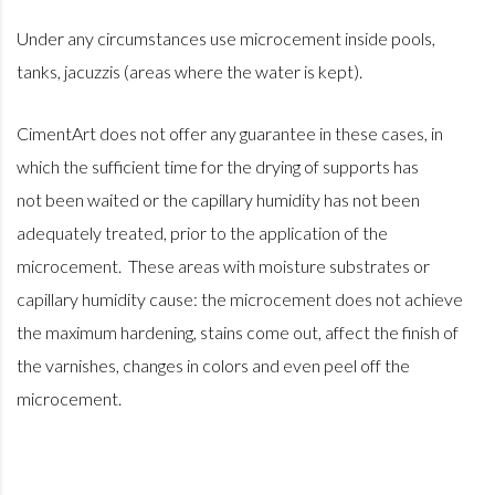
Under any circumstances use microcement inside pools,
tanks, jacuzzis (areas where the water is kept).
CimentArt does not offer any guarantee in these cases, in
which the sufficient time for the drying of supports has
not been waited or the capillary humidity has not been
adequately treated, prior to the application of the
microcement. These areas with moisture substrates or
capillary humidity cause: the microcement does not achieve
the maximum hardening, stains come out, affect the finish of
the varnishes, changes in colors and even peel off the
microcement.