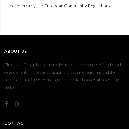
atmosphere) by the European Community Regulations.
ABOUT US
CimentArt Group is a company born from the changes of model and
developments in the construction and design of buildings and the
advancement of new technologies applied to the decorative coatings
sector.
CONTACT