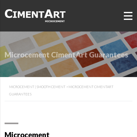
Microcement CimentArt Guarantees
MICROCEMENT | SMOOTH CEMENT
>
MICROCEMENT CIMENTART
GUARANTEES
Microcement