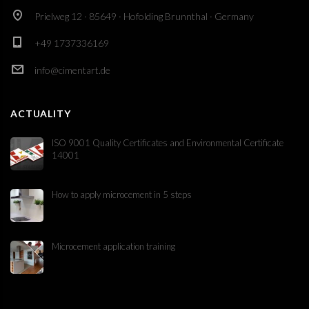
Prielweg 12 · 85649 · Hofolding Brunnthal · Germany
+49 1737336169
info@cimentart.de
ACTUALITY
ISO 9001 Quality Certificates and Environmental Certificate
14001
How to apply microcement in 5 steps
Microcement application training