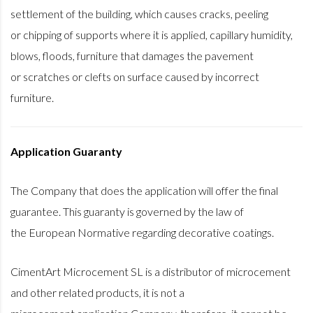
settlement of the building, which causes cracks, peeling
or chipping of supports where it is applied, capillary humidity,
blows, floods, furniture that damages the pavement
or scratches or clefts on surface caused by incorrect
furniture.
Application Guaranty
The Company that does the application will offer the final
guarantee. This guaranty is governed by the law of
the European Normative regarding decorative coatings.
CimentArt Microcement SL is a distributor of microcement
and other related products, it is not a