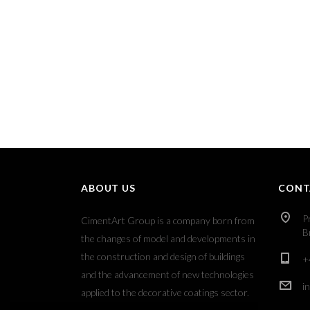
ABOUT US
CONT
P
CimentArt Group is a company born from
B
the changes of model and developments in
the construction and design of buildings
+
and the advancement of new technologies
i
applied to the decorative coatings sector.