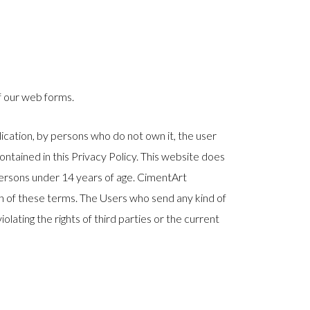
f our web forms.
lication, by persons who do not own it, the user
contained in this Privacy Policy. This website does
 persons under 14 years of age. CimentArt
ch of these terms. The Users who send any kind of
olating the rights of third parties or the current