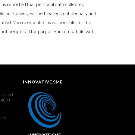
it is reported that personal data collected
le on the web, will be treated confidentially and
mentArt Microcement SL is responsible, for the
 not being used for purposes incompatible with
INNOVATIVE SME
ates and
 14001
in 5