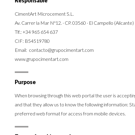
Responsable
CimentArt Microcement S.L.
Av. Carrer la Mar Nº12. · CP. 03560 · El Campello (Alicante)
Tlf.:
+34 965 654 637
CIF: B54519780
Email: contacto@grupocimentart.com
www.grupocimentart.com
Purpose
When browsing through this web portal the user is accepting 
and that they allow us to know the following information: St
preferred web format for access from mobile devices.