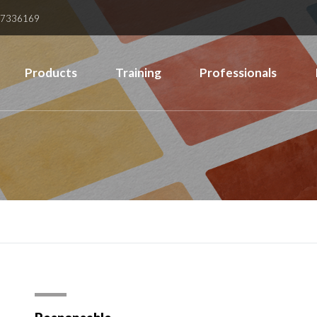
37336169
Products
Training
Professionals