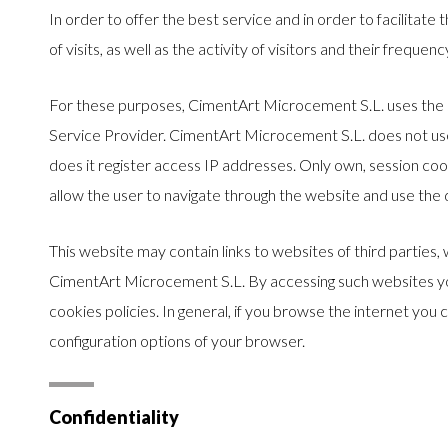
In order to offer the best service and in order to facilitate
of visits, as well as the activity of visitors and their frequen
For these purposes, CimentArt Microcement S.L. uses the s
Service Provider. CimentArt Microcement S.L. does not use 
does it register access IP addresses. Only own, session coo
allow the user to navigate through the website and use the di
This website may contain links to websites of third parties, 
CimentArt Microcement S.L. By accessing such websites you
cookies policies. In general, if you browse the internet you
configuration options of your browser.
Confidentiality