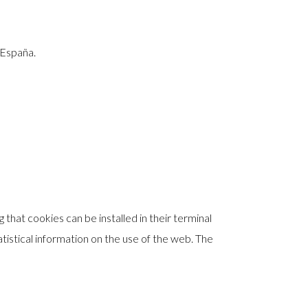
 España.
that cookies can be installed in their terminal
atistical information on the use of the web. The