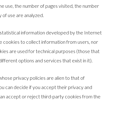
 the use, the number of pages visited, the number
cy of use are analyzed.
tatistical information developed by the Internet
cookies to collect information from users, nor
kies are used for technical purposes (those that
fferent options and services that exist in it).
whose privacy policies are alien to that of
 can decide if you accept their privacy and
 can accept or reject third-party cookies from the