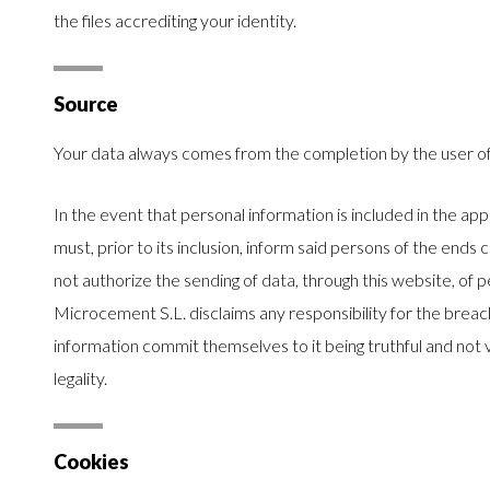
the files accrediting your identity.
Source
Your data always comes from the completion by the user o
In the event that personal information is included in the app
must, prior to its inclusion, inform said persons of the ends 
not authorize the sending of data, through this website, of
Microcement S.L. disclaims any responsibility for the brea
information commit themselves to it being truthful and not vi
legality.
Cookies