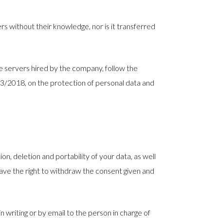
rs without their knowledge, nor is it transferred
he servers hired by the company, follow the
 3/2018, on the protection of personal data and
ion, deletion and portability of your data, as well
have the right to withdraw the consent given and
 writing or by email to the person in charge of