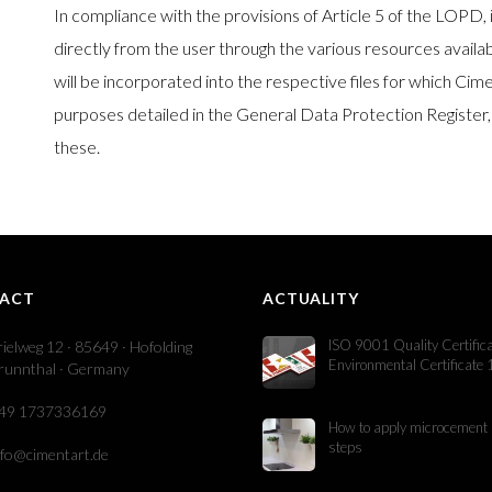
In compliance with the provisions of Article 5 of the LOPD, 
directly from the user through the various resources availab
will be incorporated into the respective files for which Ci
purposes detailed in the General Data Protection Register,
these.
ACT
ACTUALITY
ISO 9001 Quality Certific
rielweg 12 · 85649 · Hofolding
Environmental Certificate
runnthal · Germany
49 1737336169
How to apply microcement 
steps
nfo@cimentart.de