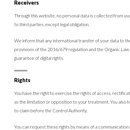
Receivers
Through this website, no personal data is collected from use
to third parties, except legal obligation.
We inform that any international transfer of your data to t
provisions of the 2016/679 regulation and the Organic Law
guarantee of digital rights.
Rights
You have the right to exercise the rights of access, rectificat
as the limitation or opposition to your treatment. You also 
to claim before the Control Authority.
You can request these rights by means of a communication in