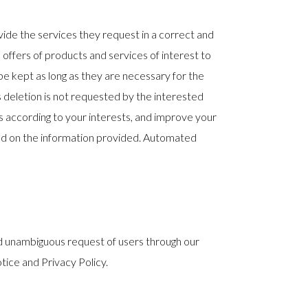
ide the services they request in a correct and
 offers of products and services of interest to
be kept as long as they are necessary for the
ts deletion is not requested by the interested
es according to your interests, and improve your
ed on the information provided. Automated
and unambiguous request of users through our
tice and Privacy Policy.