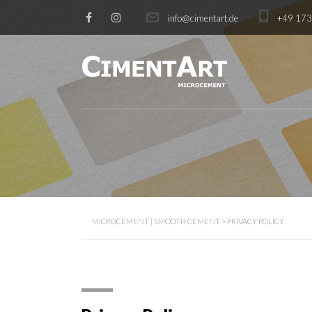
info@cimentart.de
+49 17
MICROCEMENT | SMOOTH CEMENT
>
PRIVACY POLICY