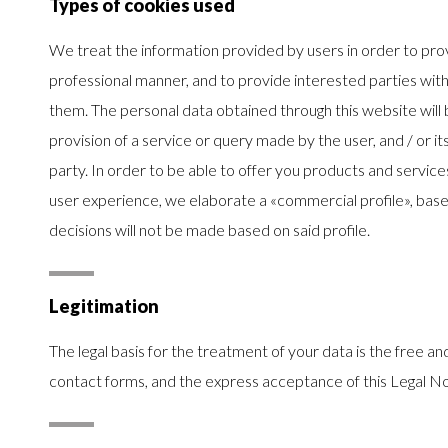
Types of cookies used
We treat the information provided by users in order to prov
professional manner, and to provide interested parties with
them. The personal data obtained through this website will 
provision of a service or query made by the user, and / or i
party. In order to be able to offer you products and servic
user experience, we elaborate a «commercial profile», bas
decisions will not be made based on said profile.
Legitimation
The legal basis for the treatment of your data is the free 
contact forms, and the express acceptance of this Legal No