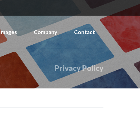
Images
Company
Contact
Privacy Policy