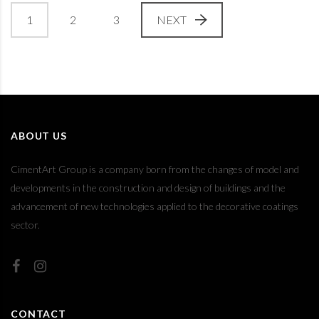
1
2
3
NEXT
ABOUT US
CimentArt Group is a company born from the changes of model and
developments in the construction and design of buildings and the
advancement of new technologies applied to the decorative coatings
sector.
CONTACT