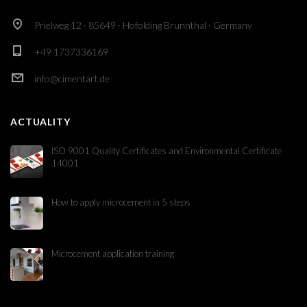
Prielweg 12 · 85649 · Hofolding Brunnthal · Germany
+49 1737336169
info@cimentart.de
ACTUALITY
ISO 9001 Quality Certificates and Environmental Certificate
14001
How to apply microcement in 5 steps
Microcement application training