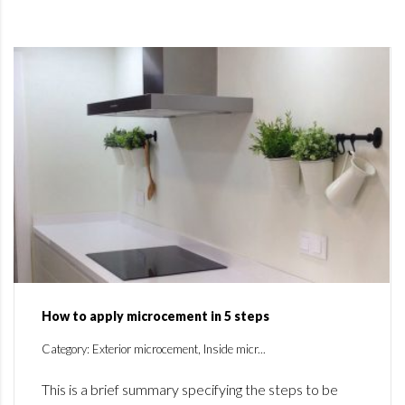
How to apply microcement in 5 steps
Category: Exterior microcement, Inside micr...
This is a brief summary specifying the steps to be