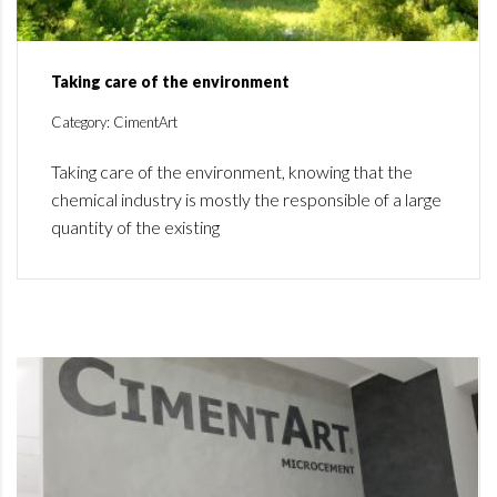
Taking care of the environment
Category: CimentArt
Taking care of the environment, knowing that the
chemical industry is mostly the responsible of a large
quantity of the existing