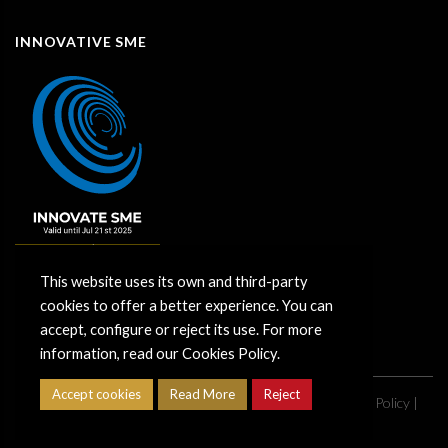
INNOVATIVE SME
This website uses its own and third-party
cookies to offer a better experience. You can
accept, configure or reject its use. For more
information, read our Cookies Policy.
Accept cookies
Read More
Reject
Copyright ©
2026
Grupo CimentArt |
Legal Notice
|
Privacy Policy
|
Cookies policy