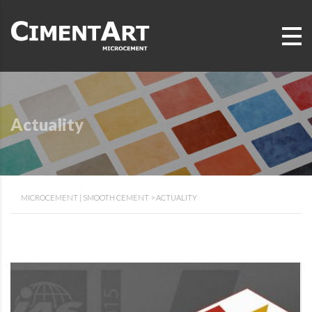
Actuality
MICROCEMENT | SMOOTH CEMENT
>
ACTUALITY