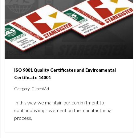
ISO 9001 Quality Certificates and Environmental
Certificate 14001
Category: CimentArt
In this way, we maintain our commitment to
continuous improvement on the manufacturing
process,