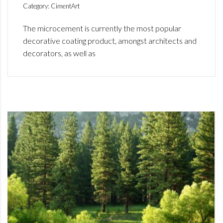
Category: CimentArt
The microcement is currently the most popular
decorative coating product, amongst architects and
decorators, as well as