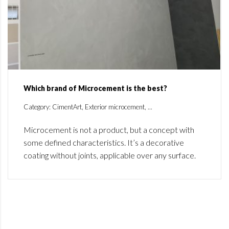
Which brand of Microcement is the best?
Category: CimentArt, Exterior microcement, ...
Microcement is not a product, but a concept with
some defined characteristics. It’s a decorative
coating without joints, applicable over any surface.