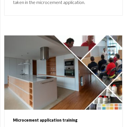
taken in the microcement application.
Microcement application training