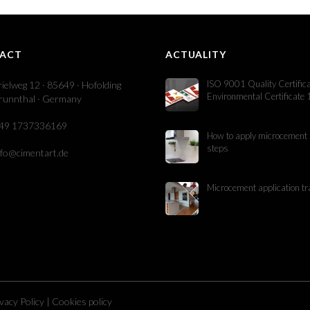
ACT
ACTUALITY
ISO 9001 Quality Certific
rielweg 12 · 85649 · Hofolding
Environmental Certificate
runnthal · Germany
49 1737336169
How to apply microcement 
steps
nfo@cimentart.de
Microcement application tr
vacy Policy
|
Cookies policy