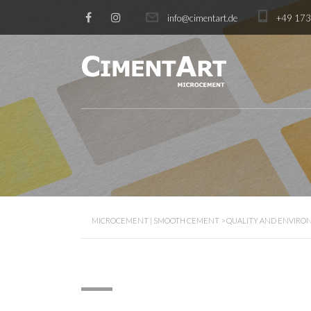
info@cimentart.de
+49 17
MICROCEMENT | SMOOTH CEMENT
>
QUALITY AND ENVIRON