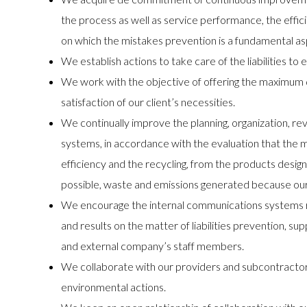
the process as well as service performance, the ef
on which the mistakes prevention is a fundamental as
We establish actions to take care of the liabilities t
We work with the objective of offering the maximum q
satisfaction of our client’s necessities.
We continually improve the planning, organization, re
systems, in accordance with the evaluation that the 
efficiency and the recycling, from the products desig
possible, waste and emissions generated because our 
We encourage the internal communications systems rega
and results on the matter of liabilities prevention, su
and external company’s staff members.
We collaborate with our providers and subcontractors
environmental actions.