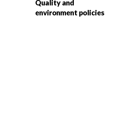
Quality and
environment policies