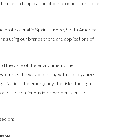
the use and application of our products for those
and professional in Spain, Europe, South America
nals using our brands there are applications of
nd the care of the environment. The
stems as the way of dealing with and organize
anization: the emergency, the risks, the legal
ucts and the continuous improvements on the
sed on:
lable.