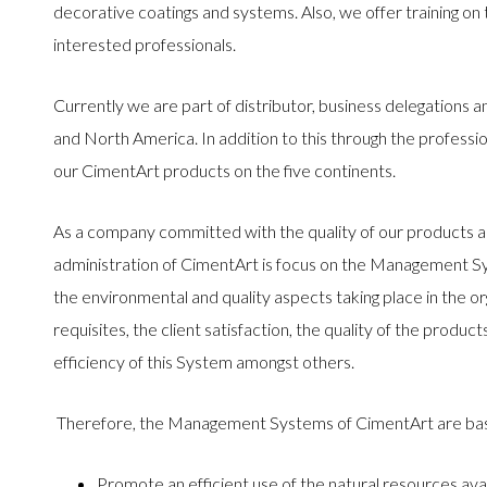
decorative coatings and systems. Also, we offer training on 
interested professionals.
Currently we are part of distributor, business delegations 
and North America. In addition to this through the professio
our CimentArt products on the five continents.
As a company committed with the quality of our products a
administration of CimentArt is focus on the Management Sy
the environmental and quality aspects taking place in the org
requisites, the client satisfaction, the quality of the prod
efficiency of this System amongst others.
Therefore, the Management Systems of CimentArt are ba
Promote an efficient use of the natural resources avai