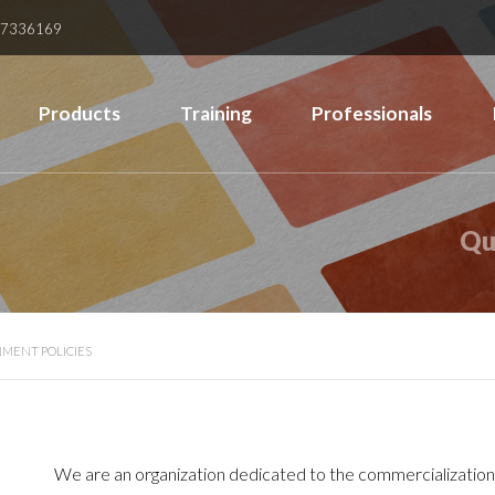
37336169
Products
Training
Professionals
Qu
MENT POLICIES
We are an organization dedicated to the commercialization 