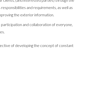
 clients, (and interested parties) through the
responsibilities and requirements, as well as
proving the exterior information.
rticipation and collaboration of everyone,
ies.
jective of developing the concept of constant