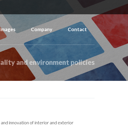
Images
Company
Contact
ality and environment policies
and innovation of interior and exterior