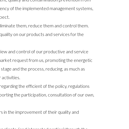
ficiency of the implemented management systems,
pect.
o eliminate them, reduce them and control them.
uality on our products and services for the
view and control of our productive and service
market request from us, promoting the energetic
n stage and the process, reducing, as much as
activities.
rding the efficient of the policy, regulations
pporting the participation, consultation of our own,
 in the improvement of their quality and