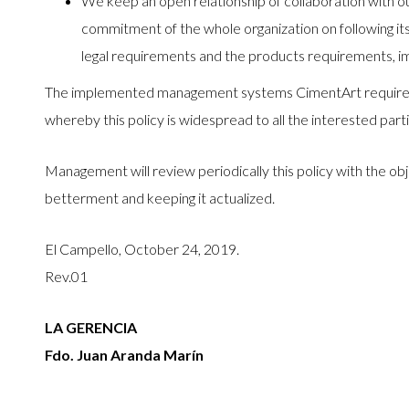
We keep an open relationship of collaboration with our
commitment of the whole organization on following its 
legal requirements and the products requirements, im
The implemented management systems CimentArt require pa
whereby this policy is widespread to all the interested part
Management will review periodically this policy with the ob
betterment and keeping it actualized.
El Campello, October 24, 2019.
Rev.01
LA GERENCIA
Fdo. Juan Aranda Marín