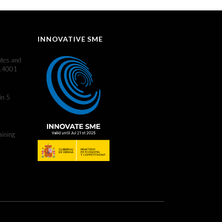
INNOVATIVE SME
ates and
 14001
in 5
aining