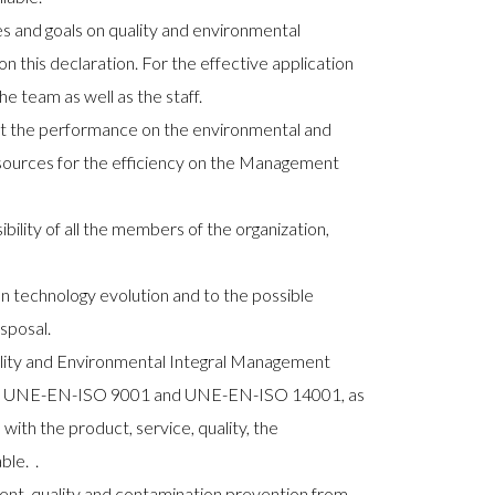
ves and goals on quality and environmental
this declaration. For the effective application
he team as well as the staff.
out the performance on the environmental and
resources for the efficiency on the Management
lity of all the members of the organization,
n technology evolution and to the possible
sposal.
lity and Environmental Integral Management
ions UNE-EN-ISO 9001 and UNE-EN-ISO 14001, as
 with the product, service, quality, the
ble.
.
t, quality and contamination prevention from