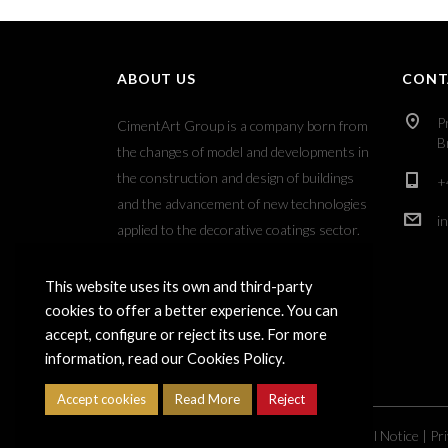
ABOUT US
CONT
P
CimentArt Group is a company born from
B
the changes of model and developments in
the construction and design of buildings
+
and the advancement of new technologies
i
applied to the decorative coatings sector.
This website uses its own and third-party
cookies to offer a better experience. You can
accept, configure or reject its use. For more
information, read our Cookies Policy.
Accept cookies
Read More
Reject
Copyright ©
2026
Grupo CimentArt |
Legal Notice
|
Pri