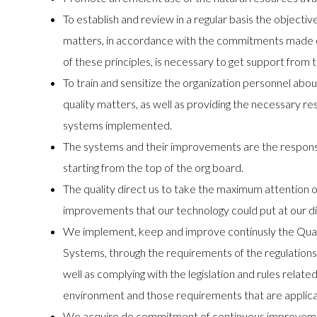
To establish and review in a regular basis the objecti
matters, in accordance with the commitments made on 
of these principles, is necessary to get support from t
To train and sensitize the organization personnel ab
quality matters, as well as providing the necessary 
systems implemented.
The systems and their improvements are the responsibi
starting from the top of the org board.
The quality direct us to take the maximum attention o
improvements that our technology could put at our di
We implement, keep and improve continusly the Qua
Systems, through the requirements of the regulat
well as complying with the legislation and rules related
environment and those requirements that are applica
We acquire de commitment of continuous improvemen